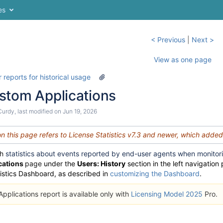
es
< Previous
|
Next >
View as one page
 reports for historical usage
stom Applications
Curdy
, last modified on
Jun 19, 2026
on this page refers to License Statistics v7.3 and newer, which adde
th
statistics about events reported by end-user agents when monitor
cations
page
under the
Users: History
section in the left navigation
tistics Dashboard, as described in
customizing the Dashboard
.
plications report is available only with
Licensing Model 2025
Pro.