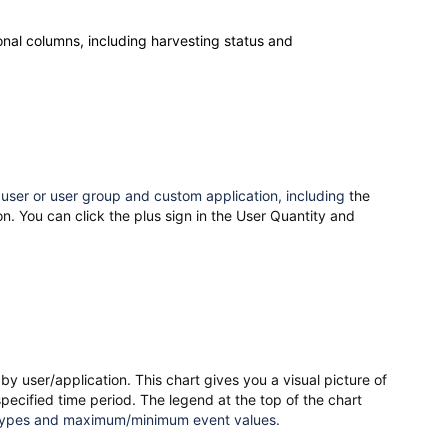
ional columns, including harvesting status and
 user or user group and custom application, including
the
n. You can click the plus sign in the User Quantity and
by user/application. This chart
gives you a visual picture of
pecified time period. The legend at the top of the chart
 types and maximum/minimum event values.