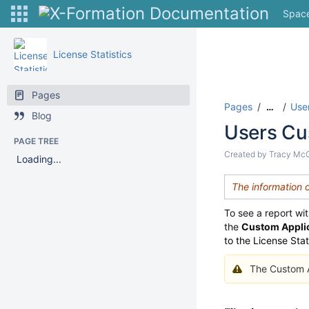
Spac
License Statistics
Pages
Pages
User
…
Blog
Users Cu
PAGE TREE
Created by
Tracy Mc
Loading...
The information 
To see a report wi
the
Custom Appli
to the License Sta
The Custom Ap