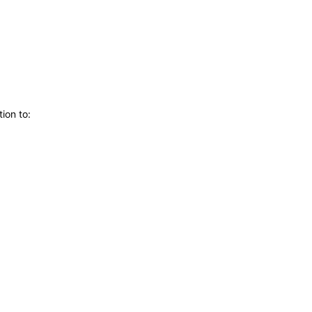
ion to: