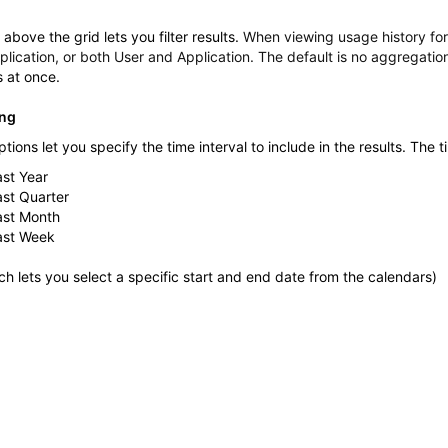
above the grid lets you filter results.
When viewing usage history fo
plication, or both User and Application. The default is no aggregatio
s at once.
ing
ptions let you specify the time interval to include in the results. The t
ast Year
ast Quarter
ast Month
ast Week
h lets you select a specific start and end date from the calendars)