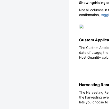
Showing/hiding 
Not all columns in
confirmation,
togg
Custom Applicat
The Custom Applica
date of usage; the
Host Quantity colu
Harvesting Res
The Harvesting Re
the harvesting eve
lets you choose to