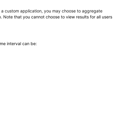
r a custom application, you may choose to aggregate
n.
Note that you cannot choose to view results for all users
ime interval can be: