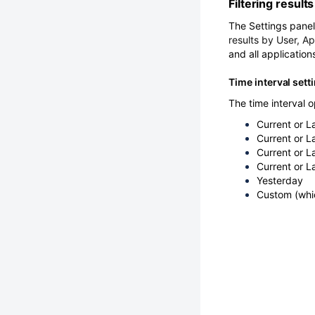
Filtering results
The Settings panel 
results by User, Ap
and all application
Time interval sett
The time interval o
Current or L
Current or L
Current or L
Current or L
Yesterday
Custom (whic