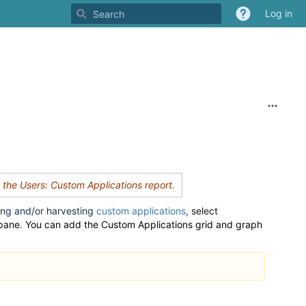
Log in
d the Users: Custom Applications report
.
ing and/or harvesting
custom applications
,
select
 pane
.
You can add the Custom Applications grid and graph