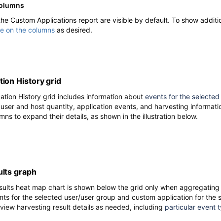
columns
 the Custom Applications report are visible by default. To show addit
le on the columns
as desired.
ion History grid
tion History grid includes information about
events for the selected
 user and host quantity, application events, and harvesting informatio
mns to expand their details, as shown in the illustration below.
ults
graph
sults heat map chart is shown below the grid
only when aggregating 
nts for the selected user/user group and custom application for the s
 view harvesting result details as needed, including
particular event