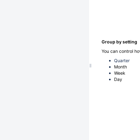
Group by setting
You can control ho
Quarter
Month
Week
Day