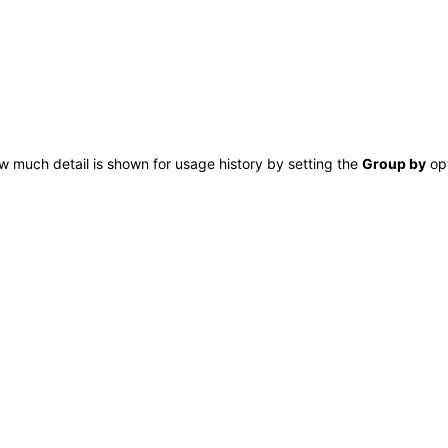
w much detail is shown for
usage history by setting the
Group by
opt